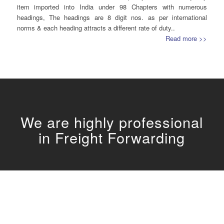
item imported into India under 98 Chapters with numerous
headings, The headings are 8 digit nos. as per international
norms & each heading attracts a different rate of duty..
Read more >>
We are highly professional
in
Freight Forwarding