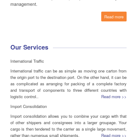
management.
Read more
Our Services
International Traffic
International traffic can be as simple as moving one carton from
the origin port to the destination port. On the other hand, it can be
as complicated as arranging for packing of a complete factory
and transport of components to three different countries with
logistic control..
Read more >>
Import Consolidation
Import consolidation allows you to combine your cargo with that
of other shippers and consignees into a larger groupage. Your
cargo is then tendered to the carrier as a single large movement,
rather than numerous small shipments.
Read more >>