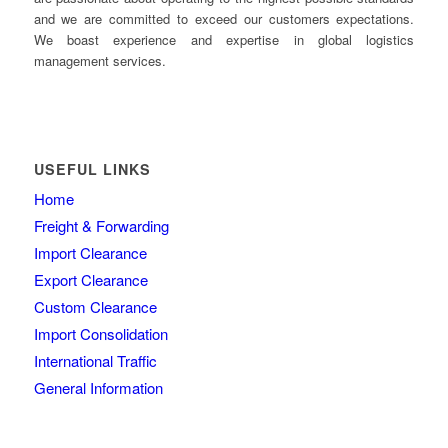
and we are committed to exceed our customers expectations.
We boast experience and expertise in global logistics
management services.
USEFUL LINKS
Home
Freight & Forwarding
Import Clearance
Export Clearance
Custom Clearance
Import Consolidation
International Traffic
General Information