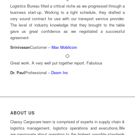
Logistics Bureau filled a critical niche as we progressed through a
business start-up. Working to a tight schedule, they drafted a
very sound contract for use with our transport service provider.
The level of industry knowledge that they brought to the table
gave us great confidence as we negotiated a successful
agreement
Srinivasan
Customer
–
Max Mobilcom
Great work. A very well put together report. Fabulous
Dr. Paul
Professional
–
Doom Inc
ABOUT US
Classy Cargocare team is comprised of experts in supply chain &
logistics management, logistics operations and executions.We
are passionate about operating to the highest possible standards