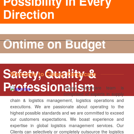
Possibility in Every
Direction
Ontime on Budget
Safety, Quality &
Welcome to Classy Cargocare
Professionalism
Classy Cargocare team is
comprised of experts in supply
chain & logistics management, logistics operations and
executions. We are passionate about operating to the
highest possible standards and we are committed to exceed
our customers expectations. We boast experience and
expertise in global logistics management services. Our
Clients can selectively or completely outsource the logistics