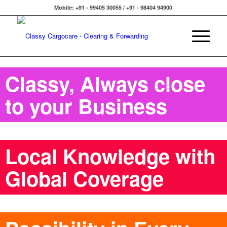
Mobile: +91 - 99405 30055 / +91 - 98404 94900
Classy, Always close
to your Business
Local Knowledge with
Global Coverage