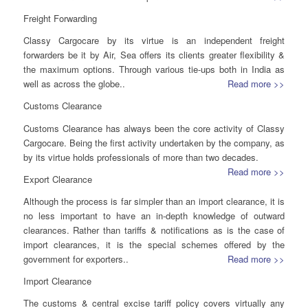
Freight Forwarding
Classy Cargocare by its virtue is an independent freight
forwarders be it by Air, Sea offers its clients greater flexibility &
the maximum options. Through various tie-ups both in India as
well as across the globe..
Read more >>
Customs Clearance
Customs Clearance has always been the core activity of Classy
Cargocare. Being the first activity undertaken by the company, as
by its virtue holds professionals of more than two decades.
Read more >>
Export Clearance
Although the process is far simpler than an import clearance, it is
no less important to have an in-depth knowledge of outward
clearances. Rather than tariffs & notifications as is the case of
import clearances, it is the special schemes offered by the
government for exporters..
Read more >>
Import Clearance
The customs & central excise tariff policy covers virtually any