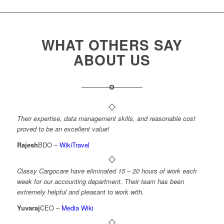
WHAT OTHERS SAY
ABOUT US
Their expertise, data management skills, and reasonable cost
proved to be an excellent value!
Rajesh
BDO
–
WikiTravel
Classy Cargocare have eliminated 15 – 20 hours of work each
week for our accounting department. Their team has been
extremely helpful and pleasant to work with.
Yuvaraj
CEO
–
Media Wiki